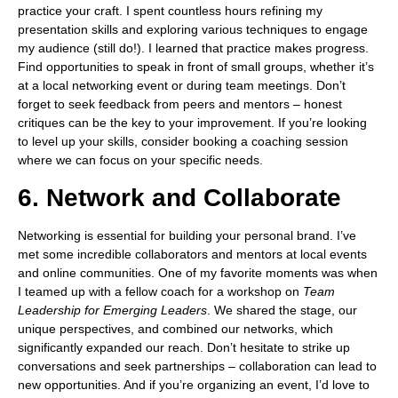
practice your craft. I spent countless hours refining my
presentation skills and exploring various techniques to engage
my audience (still do!). I learned that practice makes progress.
Find opportunities to speak in front of small groups, whether it’s
at a local networking event or during team meetings. Don’t
forget to seek feedback from peers and mentors – honest
critiques can be the key to your improvement. If you’re looking
to level up your skills, consider booking a coaching session
where we can focus on your specific needs.
6. Network and Collaborate
Networking is essential for building your personal brand. I’ve
met some incredible collaborators and mentors at local events
and online communities. One of my favorite moments was when
I teamed up with a fellow coach for a workshop on
Team
Leadership for Emerging Leaders
. We shared the stage, our
unique perspectives, and combined our networks, which
significantly expanded our reach. Don’t hesitate to strike up
conversations and seek partnerships – collaboration can lead to
new opportunities. And if you’re organizing an event, I’d love to