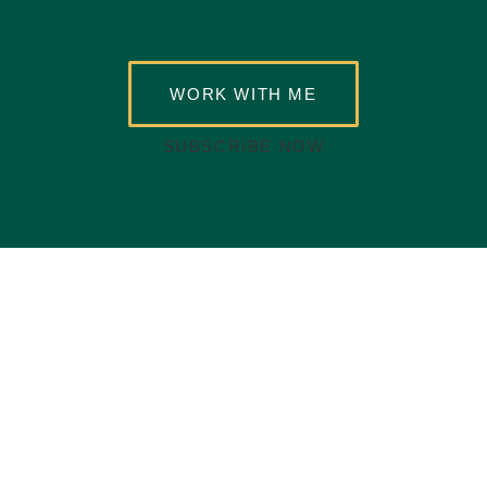
WORK WITH ME
SUBSCRIBE NOW
Buife Nomeh
Buife Nomeh is a certified event host passionate about making
events truly memorable.
As a female MC who enjoys hosting
corporate and celebratory events, she thrives on helping leaders
build meaningful connections and become better public speakers.