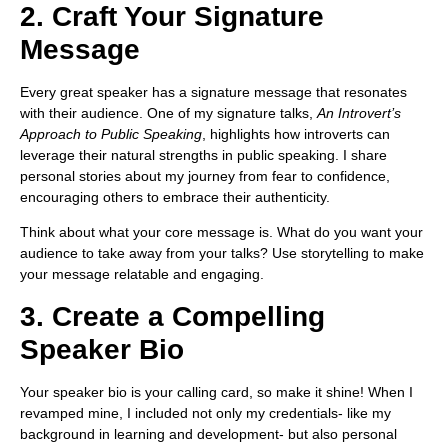
2. Craft Your Signature
Message
Every great speaker has a signature message that resonates
with their audience. One of my signature talks,
An Introvert’s
Approach to Public Speaking
, highlights how introverts can
leverage their natural strengths in public speaking. I share
personal stories about my journey from fear to confidence,
encouraging others to embrace their authenticity.
Think about what your core message is. What do you want your
audience to take away from your talks? Use storytelling to make
your message relatable and engaging.
3. Create a Compelling
Speaker Bio
Your speaker bio is your calling card, so make it shine! When I
revamped mine, I included not only my credentials- like my
background in learning and development- but also personal