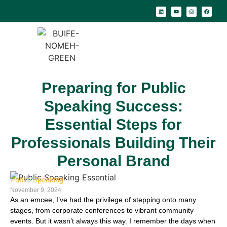
Preparing for Public
Speaking Success:
Essential Steps for
Professionals Building Their
Personal Brand
Public Speaking
November 9, 2024
As an emcee, I’ve had the privilege of stepping onto many
stages, from corporate conferences to vibrant community
events. But it wasn’t always this way. I remember the days when