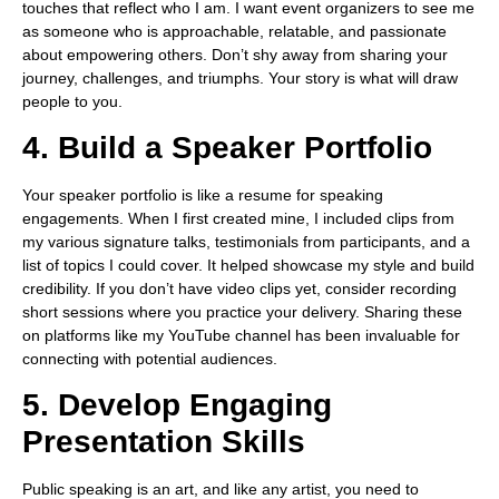
touches that reflect who I am. I want event organizers to see me
as someone who is approachable, relatable, and passionate
about empowering others. Don’t shy away from sharing your
journey, challenges, and triumphs. Your story is what will draw
people to you.
4. Build a Speaker Portfolio
Your speaker portfolio is like a resume for speaking
engagements. When I first created mine, I included clips from
my various signature talks, testimonials from participants, and a
list of topics I could cover. It helped showcase my style and build
credibility. If you don’t have video clips yet, consider recording
short sessions where you practice your delivery. Sharing these
on platforms like my YouTube channel has been invaluable for
connecting with potential audiences.
5. Develop Engaging
Presentation Skills
Public speaking is an art, and like any artist, you need to