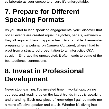
collaborate as your emcee to ensure it’s unforgettable.
7. Prepare for Different
Speaking Formats
As you start to land speaking engagements, you’ll discover that
not all events are created equal. Keynotes, panels, webinars –
they all require different approaches. Be adaptable. I remember
preparing for a webinar on
Camera Confident
, where I had to
pivot from a structured presentation to an interactive Q&A
session. Embrace the unexpected; it often leads to some of the
best audience connections.
8. Invest in Professional
Development
Never stop learning. I’ve invested time in workshops, online
courses, and reading up on the latest trends in public speaking
and branding. Each new piece of knowledge I gained made me
a more effective speaker and coach. Whether it’s diving into