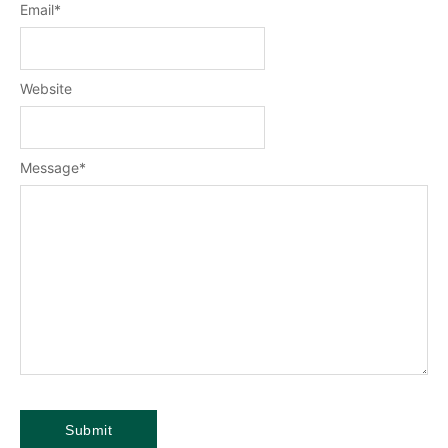
Email
*
Website
Message
*