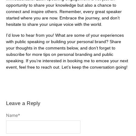
opportunity to share your knowledge but also a chance to
connect and inspire others. Remember, every great speaker
started where you are now. Embrace the journey, and don’t
hesitate to share your unique voice with the world.
I’d love to hear from you! What are some of your experiences
with public speaking or building your personal brand? Share
your thoughts in the comments below, and don’t forget to
subscribe for more tips on personal branding and public
speaking. If you’re interested in booking me to emcee your next
event, feel free to reach out. Let’s keep the conversation going!
Leave a Reply
Name
*