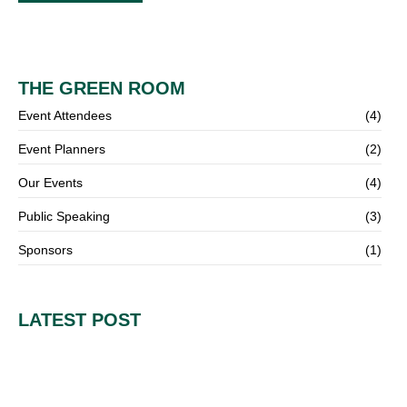
THE GREEN ROOM
Event Attendees
(4)
Event Planners
(2)
Our Events
(4)
Public Speaking
(3)
Sponsors
(1)
LATEST POST
How to Turn Ideas into Execution: Lessons from