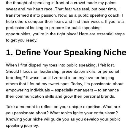
the thought of speaking in front of a crowd made my palms
sweat and my heart race. That fear was real, but over time, I
transformed it into passion. Now, as a public speaking coach, I
help others conquer their fears and find their voices. If you’re a
professional looking to prepare for public speaking
opportunities, you’re in the right place! Here are essential steps
to get you ready.
1. Define Your Speaking Niche
When I first dipped my toes into public speaking, I felt lost.
Should I focus on leadership, presentation skills, or personal
branding? It wasn’t until I zeroed in on my love for helping
others that I found my sweet spot. Today, I’m passionate about
empowering individuals – especially managers – to enhance
their communication skills and grow their personal brands.
Take a moment to reflect on your unique expertise. What are
you passionate about? What topics ignite your enthusiasm?
Knowing your niche will guide you as you develop your public
speaking journey.