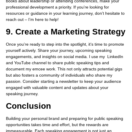
books about leadership or attending conferences, make your
professional development a priority. If you’re looking for
resources or guidance in your learning journey, don’t hesitate to
reach out – I’m here to help!
9. Create a Marketing Strategy
Once you’re ready to step into the spotlight, it’s time to promote
yourself actively. Share your journey, upcoming speaking
engagements, and insights on social media. I use my LinkedIn
and YouTube channel to share public speaking tips and
document my emcee work. This not only attracts potential gigs
but also fosters a community of individuals who share my
passion. Consider starting a newsletter to keep your audience
engaged with valuable content and updates about your
speaking journey.
Conclusion
Building your personal brand and preparing for public speaking
opportunities takes time and effort, but the rewards are
immeasurable. Each speaking engagement is not just an